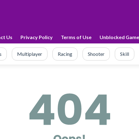
ct Us
Privacy Policy
Terms of Use
Unblocked Game
s
Multiplayer
Racing
Shooter
Skill