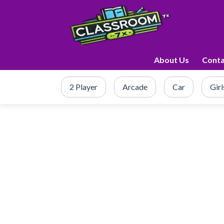
About Us
Conta
2 Player
Arcade
Car
Girl