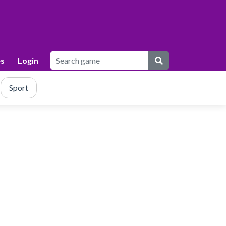
s
Login
Sport