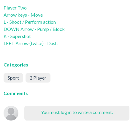
Player Two
Arrow keys - Move
L - Shoot / Perform action
DOWN Arrow - Pump / Block
K - Supershot
LEFT Arrow (twice) - Dash
Categories
Sport
2 Player
Comments
You must log in to write a comment.