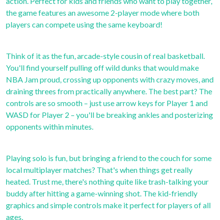
action. Perfect for kids and friends who want to play together,
the game features an awesome 2-player mode where both
players can compete using the same keyboard!
Think of it as the fun, arcade-style cousin of real basketball.
You'll find yourself pulling off wild dunks that would make
NBA Jam proud, crossing up opponents with crazy moves, and
draining threes from practically anywhere. The best part? The
controls are so smooth – just use arrow keys for Player 1 and
WASD for Player 2 – you'll be breaking ankles and posterizing
opponents within minutes.
Playing solo is fun, but bringing a friend to the couch for some
local multiplayer matches? That's when things get really
heated. Trust me, there's nothing quite like trash-talking your
buddy after hitting a game-winning shot. The kid-friendly
graphics and simple controls make it perfect for players of all
ages.