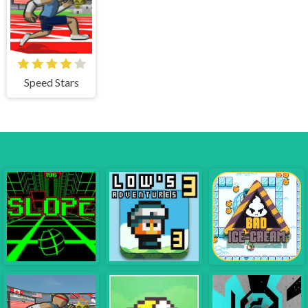
Speed Stars