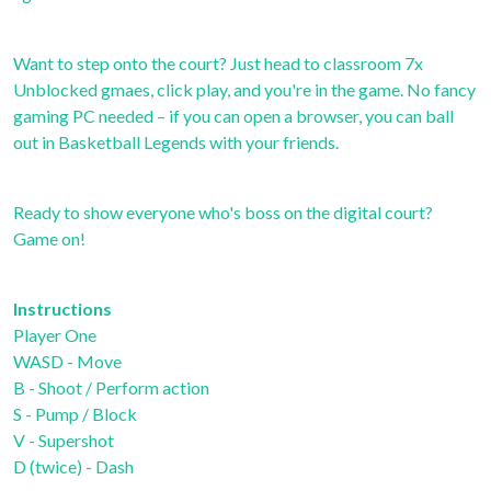
Want to step onto the court? Just head to classroom 7x
Unblocked gmaes, click play, and you're in the game. No fancy
gaming PC needed – if you can open a browser, you can ball
out in Basketball Legends with your friends.
Ready to show everyone who's boss on the digital court?
Game on!
Instructions
Player One
WASD - Move
B - Shoot / Perform action
S - Pump / Block
V - Supershot
D (twice) - Dash