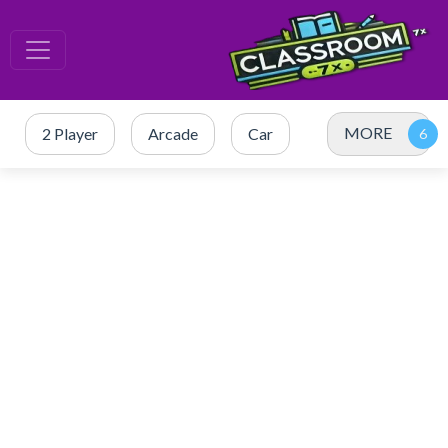
MORE
2 Player
Arcade
Car