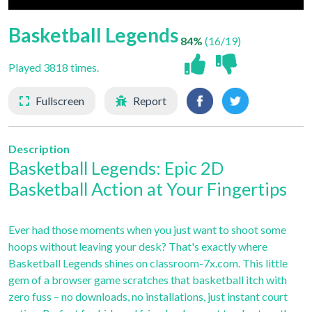
Basketball Legends
84%
(16/19)
Played 3818 times.
Fullscreen
Report
Description
Basketball Legends: Epic 2D
Basketball Action at Your Fingertips
Ever had those moments when you just want to shoot some
hoops without leaving your desk? That's exactly where
Basketball Legends shines on classroom-7x.com. This little
gem of a browser game scratches that basketball itch with
zero fuss – no downloads, no installations, just instant court