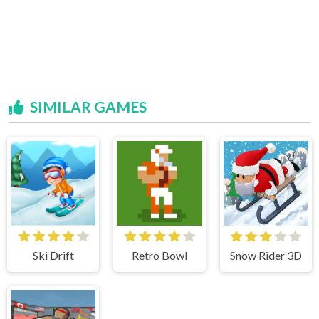
SIMILAR GAMES
Ski Drift
Retro Bowl
Snow Rider 3D