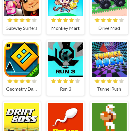
Subway Surfers
Monkey Mart
Drive Mad
Geometry Dash Lite
Run 3
Tunnel Rush