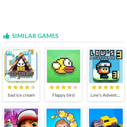
SIMILAR GAMES
bad ice cream
Flappy bird
Low's Adventure 3