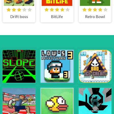
Drift boss
BitLife
Retro Bowl