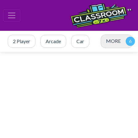
MORE
2 Player
Arcade
Car