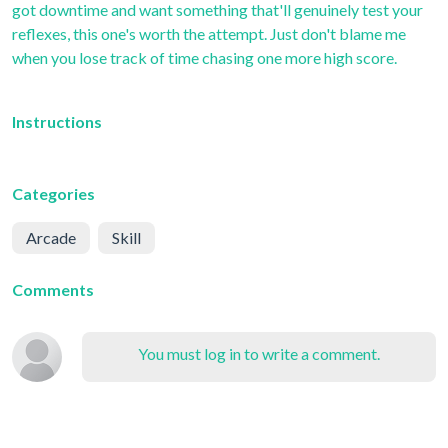
got downtime and want something that'll genuinely test your
reflexes, this one's worth the attempt. Just don't blame me
when you lose track of time chasing one more high score.
Instructions
Categories
Arcade
Skill
Comments
You must log in to write a comment.