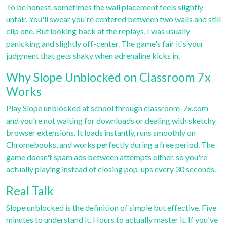
To be honest, sometimes the wall placement feels slightly
unfair. You'll swear you're centered between two walls and still
clip one. But looking back at the replays, I was usually
panicking and slightly off-center. The game's fair it's your
judgment that gets shaky when adrenaline kicks in.
Why Slope Unblocked on Classroom 7x
Works
Play Slope unblocked at school through
classroom-7x.com
and you're not waiting for downloads or dealing with sketchy
browser extensions. It loads instantly, runs smoothly on
Chromebooks, and works perfectly during a free period. The
game doesn't spam ads between attempts either, so you're
actually playing instead of closing pop-ups every 30 seconds.
Real Talk
Slope unblocked is the definition of simple but effective. Five
minutes to understand it. Hours to actually master it. If you've