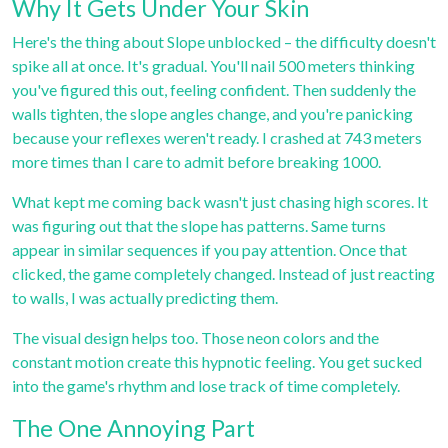
Why It Gets Under Your Skin
Here's the thing about Slope unblocked – the difficulty doesn't
spike all at once. It's gradual. You'll nail 500 meters thinking
you've figured this out, feeling confident. Then suddenly the
walls tighten, the slope angles change, and you're panicking
because your reflexes weren't ready. I crashed at 743 meters
more times than I care to admit before breaking 1000.
What kept me coming back wasn't just chasing high scores. It
was figuring out that the slope has patterns. Same turns
appear in similar sequences if you pay attention. Once that
clicked, the game completely changed. Instead of just reacting
to walls, I was actually predicting them.
The visual design helps too. Those neon colors and the
constant motion create this hypnotic feeling. You get sucked
into the game's rhythm and lose track of time completely.
The One Annoying Part