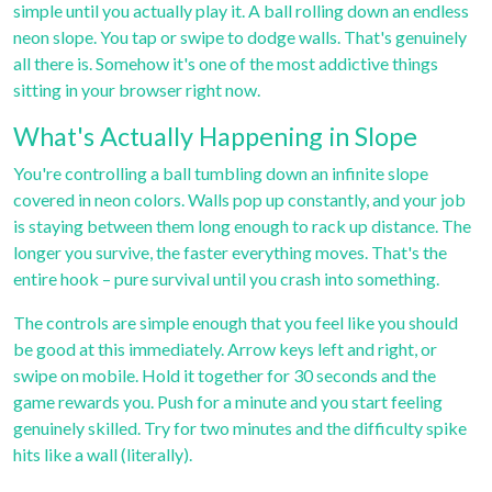
simple until you actually play it. A ball rolling down an endless
neon slope. You tap or swipe to dodge walls. That's genuinely
all there is. Somehow it's one of the most addictive things
sitting in your browser right now.
What's Actually Happening in Slope
You're controlling a ball tumbling down an infinite slope
covered in neon colors. Walls pop up constantly, and your job
is staying between them long enough to rack up distance. The
longer you survive, the faster everything moves. That's the
entire hook – pure survival until you crash into something.
The controls are simple enough that you feel like you should
be good at this immediately. Arrow keys left and right, or
swipe on mobile. Hold it together for 30 seconds and the
game rewards you. Push for a minute and you start feeling
genuinely skilled. Try for two minutes and the difficulty spike
hits like a wall (literally).