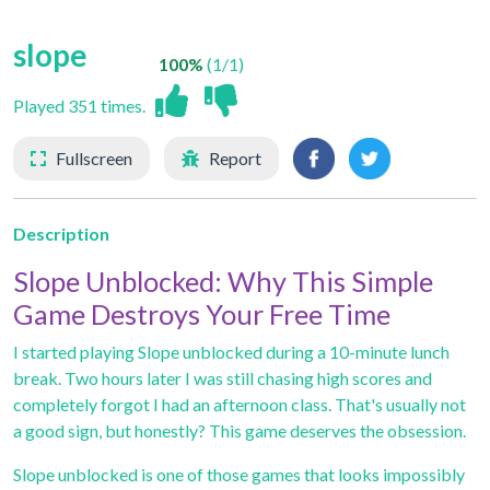
slope
100%
(1/1)
Played 351 times.
Fullscreen
Report
Description
Slope Unblocked: Why This Simple
Game Destroys Your Free Time
I started playing Slope unblocked during a 10-minute lunch
break. Two hours later I was still chasing high scores and
completely forgot I had an afternoon class. That's usually not
a good sign, but honestly? This game deserves the obsession.
Slope unblocked
is one of those games that looks impossibly