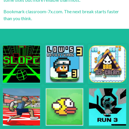
Bookmark
classroom-7x.com
. The next break starts faster
than you think.