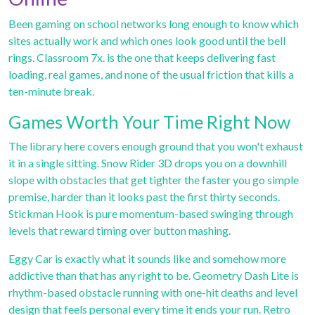
Been gaming on school networks long enough to know which
sites actually work and which ones look good until the bell
rings. Classroom 7x. is the one that keeps delivering fast
loading, real games, and none of the usual friction that kills a
ten-minute break.
Games Worth Your Time Right Now
The library here covers enough ground that you won't exhaust
it in a single sitting.
Snow Rider 3D
drops you on a downhill
slope with obstacles that get tighter the faster you go simple
premise, harder than it looks past the first thirty seconds.
Stickman Hook
is pure momentum-based swinging through
levels that reward timing over button mashing.
Eggy Car
is exactly what it sounds like and somehow more
addictive than that has any right to be.
Geometry Dash Lite
is
rhythm-based obstacle running with one-hit deaths and level
design that feels personal every time it ends your run.
Retro