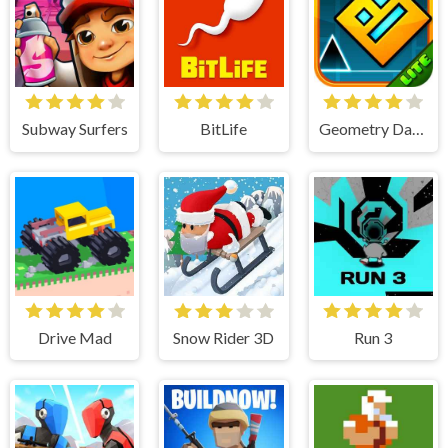
Subway Surfers
BitLife
Geometry Dash Lite
Drive Mad
Snow Rider 3D
Run 3