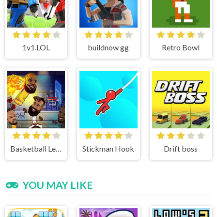
1v1.LOL
buildnow gg
Retro Bowl
Basketball Legends
Stickman Hook
Drift boss
YOU MAY LIKE