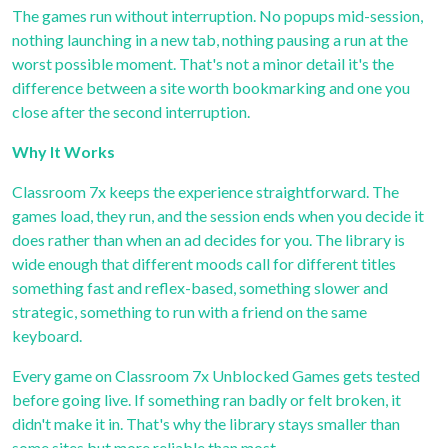
The games run without interruption. No popups mid-session,
nothing launching in a new tab, nothing pausing a run at the
worst possible moment. That's not a minor detail it's the
difference between a site worth bookmarking and one you
close after the second interruption.
Why It Works
Classroom 7x
keeps the experience straightforward. The
games load, they run, and the session ends when you decide it
does rather than when an ad decides for you. The library is
wide enough that different moods call for different titles
something fast and reflex-based, something slower and
strategic, something to run with a friend on the same
keyboard.
Every game on
Classroom 7x Unblocked Games
gets tested
before going live. If something ran badly or felt broken, it
didn't make it in. That's why the library stays smaller than
some sites but more reliable than most.