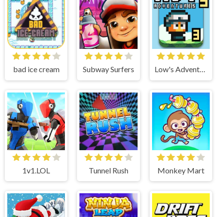
bad ice cream
Subway Surfers
Low's Adventure 3
1v1.LOL
Tunnel Rush
Monkey Mart