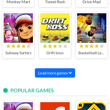
Monkey Mart
Tunnel Rush
Drive Mad
Subway Surfers
Drift boss
Basketball Legends
Load more games
POPULAR GAMES