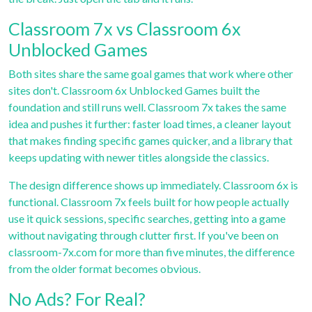
Classroom 7x vs Classroom 6x
Unblocked Games
Both sites share the same goal games that work where other
sites don't. Classroom 6x Unblocked Games built the
foundation and still runs well. Classroom 7x takes the same
idea and pushes it further: faster load times, a cleaner layout
that makes finding specific games quicker, and a library that
keeps updating with newer titles alongside the classics.
The design difference shows up immediately. Classroom 6x is
functional. Classroom 7x feels built for how people actually
use it quick sessions, specific searches, getting into a game
without navigating through clutter first. If you've been on
classroom-7x.com for more than five minutes, the difference
from the older format becomes obvious.
No Ads? For Real?