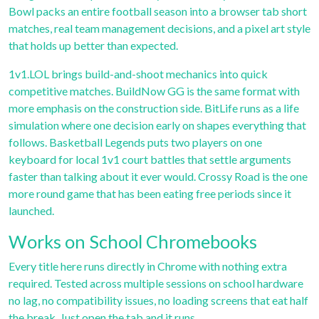
Bowl
packs an entire football season into a browser tab short
matches, real team management decisions, and a pixel art style
that holds up better than expected.
1v1.LOL
brings build-and-shoot mechanics into quick
competitive matches.
BuildNow GG
is the same format with
more emphasis on the construction side.
BitLife
runs as a life
simulation where one decision early on shapes everything that
follows.
Basketball Legends
puts two players on one
keyboard for local 1v1 court battles that settle arguments
faster than talking about it ever would.
Crossy Road
is the one
more round game that has been eating free periods since it
launched.
Works on School Chromebooks
Every title here runs directly in Chrome with nothing extra
required. Tested across multiple sessions on school hardware
no lag, no compatibility issues, no loading screens that eat half
the break. Just open the tab and it runs.