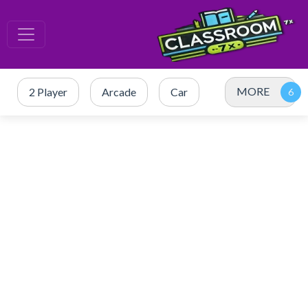
MORE
2 Player
Arcade
Car