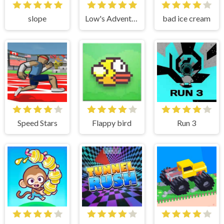
slope
Low's Adventure 3
bad ice cream
Speed Stars
Flappy bird
Run 3