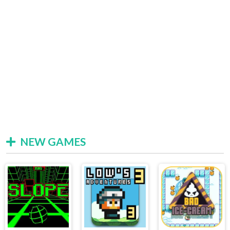
NEW GAMES