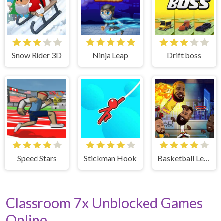
Snow Rider 3D
Ninja Leap
Drift boss
Speed Stars
Stickman Hook
Basketball Legends
Classroom 7x Unblocked Games
Online