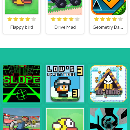
Flappy bird
Drive Mad
Geometry Dash Lite