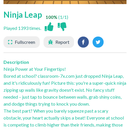
Ninja Leap
100%
(1/1)
Played 1393 times.
Fullscreen
Report
Description
Ninja Power at Your Fingertips!
Bored at school? classroom-7x.com just dropped Ninja Leap,
and it's ridiculously fun! Picture this: you're a super-quick ninja
zipping up walls like gravity doesn't exist. No fancy stuff
needed – just tap to bounce between walls, grab shiny coins,
and dodge things trying to knock you down.
The best part? When you barely squeeze past a scary
obstacle, your heart actually skips a beat! Everyone at school
is competing to climb higher than their friends, making those