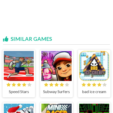
SIMILAR GAMES
Speed Stars
Subway Surfers
bad ice cream