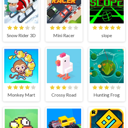
Snow Rider 3D
Mini Racer
slope
Monkey Mart
Crossy Road
Hunting Frog