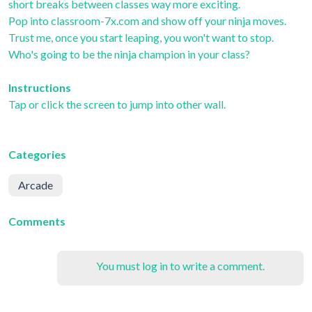
short breaks between classes way more exciting.
Pop into classroom-7x.com and show off your ninja moves.
Trust me, once you start leaping, you won't want to stop.
Who's going to be the ninja champion in your class?
Instructions
Tap or click the screen to jump into other wall.
Categories
Arcade
Comments
You must log in to write a comment.