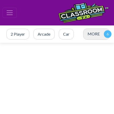
MORE
2 Player
Arcade
Car